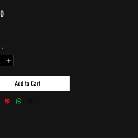
Price
00
y
*
Add to Cart