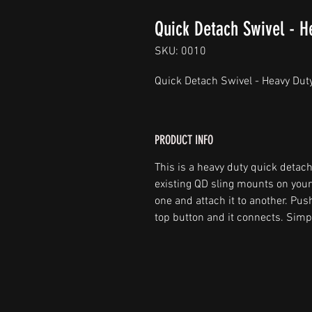
Quick Detach Swivel - H
SKU: 0010
Quick Detach Swivel - Heavy Duty
PRODUCT INFO
This is a heavy duty quick detach
existing QD sling mounts on your r
one and attach it to another. Pus
top button and it connects. Simpl