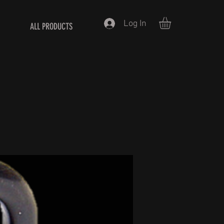
Log In
ALL PRODUCTS