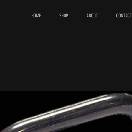
HOME
SHOP
ABOUT
CONTACT