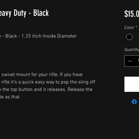
eavy Duty - Black
$15.
Color
*
 - Black - 1.25 Inch Inside Diameter
Quantit
 swivel mount for your rifle. If you have
ifle it's a quick easy way to pop the sling off
h the top button and it releases. Release the
e as that.